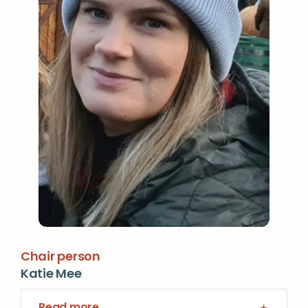
Chair person
Katie Mee
Read more