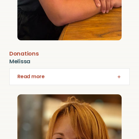
Donations
Melissa
Read more