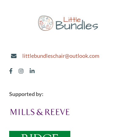
littlebundleschair@outlook.com
Supported by: