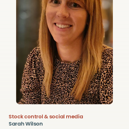
Stock control & social media
Sarah Wilson