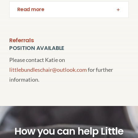
Read more
Referrals
POSITION AVAILABLE
Please contact Katie on
littlebundleschair@outlook.com
for further
information.
How you can help Little