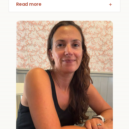
Read more