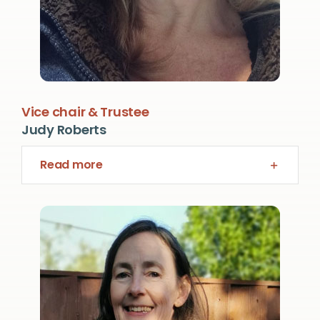
Vice chair & Trustee
Judy Roberts
Read more