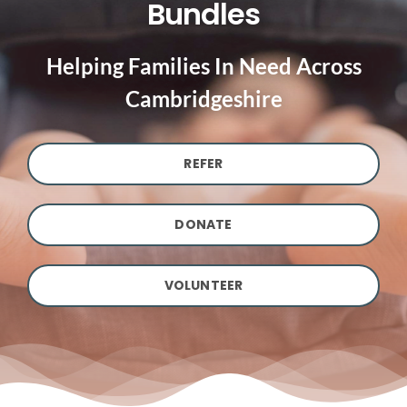
Bundles
Helping Families In Need Across
Cambridgeshire
REFER
DONATE
VOLUNTEER