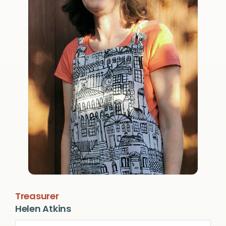
Treasurer
Helen Atkins