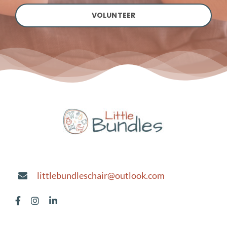
VOLUNTEER
littlebundleschair@outlook.com