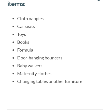
items:
Cloth nappies
Car seats
Toys
Books
Formula
Door-hanging bouncers
Baby walkers
Maternity clothes
Changing tables or other furniture