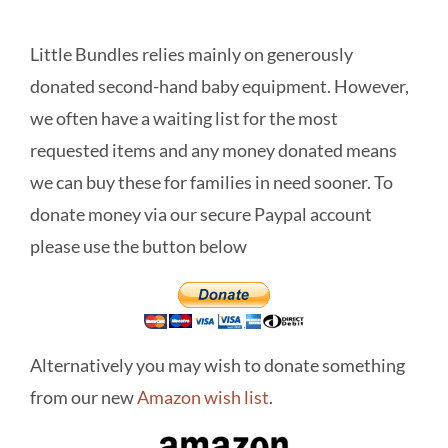
Little Bundles relies mainly on generously
donated second-hand baby equipment. However,
we often have a waiting list for the most
requested items and any money donated means
we can buy these for families in need sooner. To
donate money via our secure Paypal account
please use the button below
Alternatively you may wish to donate something
from our new
Amazon wish list
.