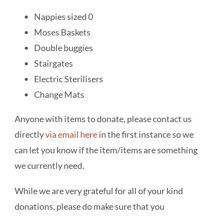
Nappies sized 0
Moses Baskets
Double buggies
Stairgates
Electric Sterilisers
Change Mats
Anyone with items to donate, please contact us
directly
via email here
in the first instance so we
can let you know if the item/items are something
we currently need.
While we are very grateful for all of your kind
donations, please do make sure that you