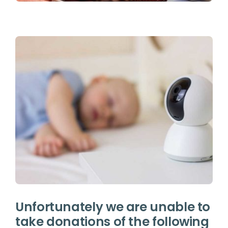
Unfortunately we are unable to
take donations of the following