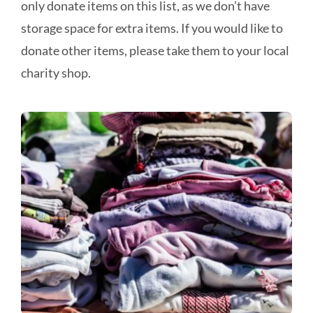
only donate items on this list, as we don’t have
storage space for extra items. If you would like to
donate other items, please take them to your local
charity shop.