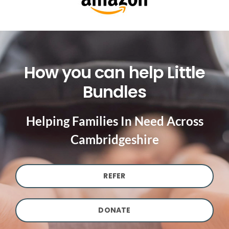
How you can help Little
Bundles
Helping Families In Need Across
Cambridgeshire
REFER
DONATE