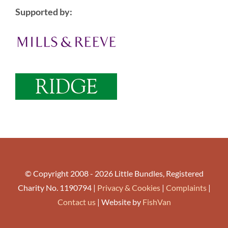
Supported by:
© Copyright 2008 - 2026 Little Bundles, Registered
Charity No. 1190794 |
Privacy & Cookies
|
Complaints
|
Contact us
| Website by
FishVan