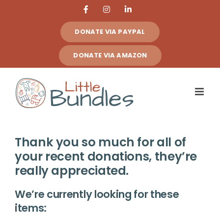
Skip
Facebook
Instagram
LinkedIn
to
DONATE VIA PAYPAL
content
DONATE VIA AMAZON
Thank you so much for all of
your recent donations, they’re
really appreciated.
We’re currently looking for these
items: